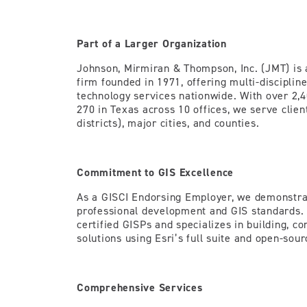
Part of a Larger Organization
Johnson, Mirmiran & Thompson, Inc. (JMT) i
firm founded in 1971, offering multi-disciplin
technology services nationwide. With over 2,4
270 in Texas across 10 offices, we serve clie
districts), major cities, and counties.
Commitment to GIS Excellence
As a GISCI Endorsing Employer, we demonstra
professional development and GIS standards.
certified GISPs and specializes in building, co
solutions using Esri’s full suite and open-sour
Comprehensive Services