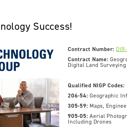
hnology Success!
Contract Number:
DIR
Contract Name:
Geogra
Digital Land Surveying
Qualified NIGP Codes:
206-54:
Geographic Inf
305-59:
Maps, Enginee
905-05:
Aerial Photogr
Including Drones