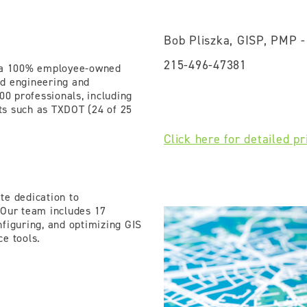
Bob Pliszka, GISP, PMP 
215-496-47381
s a 100% employee-owned
ed engineering and
00 professionals, including
nts such as TXDOT (24 of 25
Click here for detailed pr
te dedication to
 Our team includes 17
nfiguring, and optimizing GIS
ce tools.