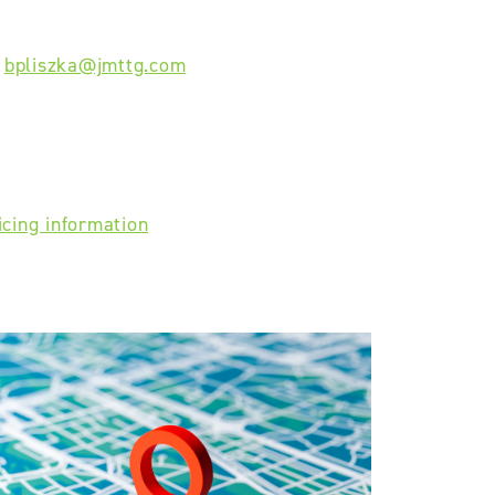
-
bpliszka@jmttg.com
icing information