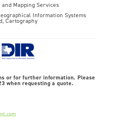
s and Mapping Services
eographical Information Systems
ed, Cartography
ns or for further information. Please
3 when requesting a quote.
mt.com