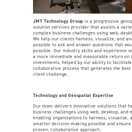
JMT Technology Group
is a progressive geosp
solution services provider that assists a varie
complex business challenges using web, deskt
We help our clients harness, visualize, and an
possible to ask and answer questions that wo
possible. Our industry skills and experience e
a more immediate and measurable return on t
investments, helped by our ability to facilita
collaborative process that generates the best
client challenge.
Technology and Geospatial Expertise
Our team delivers innovative solutions that h
business challenges using web, desktop, and 
enabling organizations to harness, visualize,
smarter decision-making possible and ensure
proven, collaborative approach.