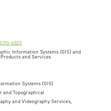
-CPO-6023
phic Information Systems (GIS) and
 Products and Services
ormation Systems (GIS)
r and Topographical
aphy and Videography Services,