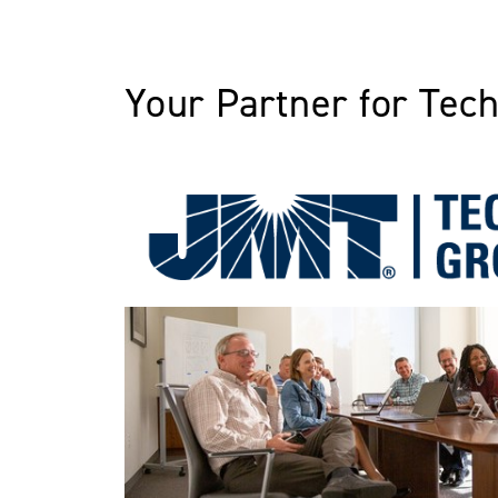
Your Partner for Tec