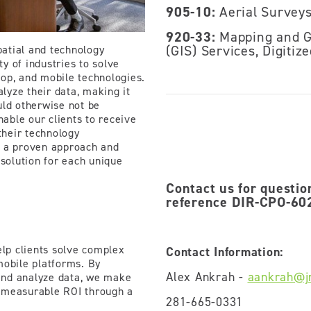
905-10:
Aerial Survey
920-33:
Mapping and G
(GIS) Services, Digitiz
atial and technology
ty of industries to solve
op, and mobile technologies.
alyze their data, making it
uld otherwise not be
nable our clients to receive
heir technology
te a proven approach and
 solution for each unique
Contact us for questio
reference DIR-CPO-602
elp clients solve complex
Contact Information:
mobile platforms. By
Alex Ankrah -
aankrah@j
 and analyze data, we make
 measurable ROI through a
281-665-0331