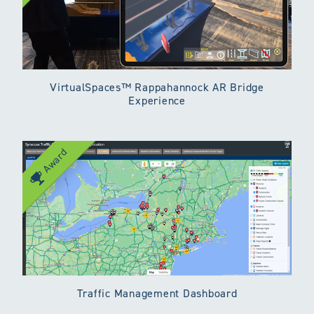
VirtualSpaces™ Rappahannock AR Bridge
Experience
Award
Traffic Management Dashboard