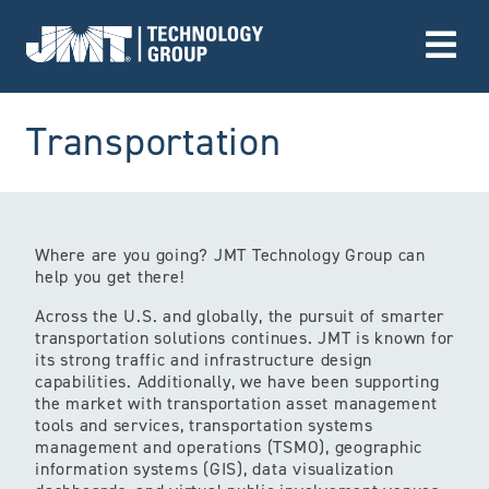
Go to Home page
(Market)
Transportation
Where are you going? JMT Technology Group can
help you get there!
Across the U.S. and globally, the pursuit of smarter
transportation solutions continues. JMT is known for
its strong traffic and infrastructure design
capabilities. Additionally, we have been supporting
the market with transportation asset management
tools and services, transportation systems
management and operations (TSMO), geographic
information systems (GIS), data visualization