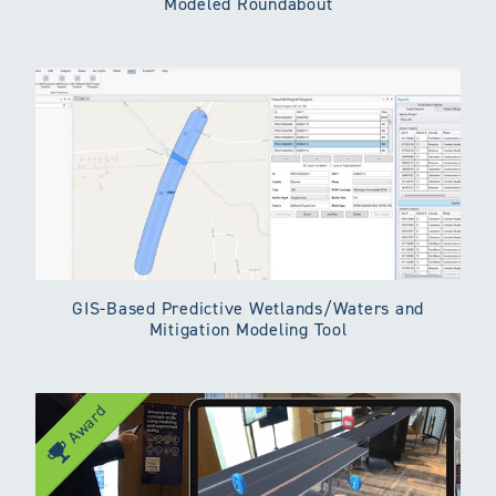
Modeled Roundabout
GIS-Based Predictive Wetlands/Waters and
Mitigation Modeling Tool
Award