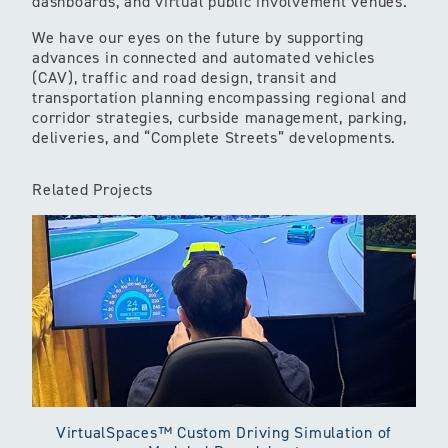
dashboards, and virtual public involvement venues.
We have our eyes on the future by supporting
advances in connected and automated vehicles
(CAV), traffic and road design, transit and
transportation planning encompassing regional and
corridor strategies, curbside management, parking,
deliveries, and “Complete Streets” developments.
Related Projects
VirtualSpaces™ Custom Driving Simulation of