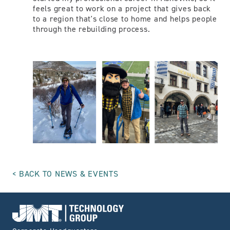
feels great to work on a project that gives back
to a region that's close to home and helps people
through the rebuilding process.
BACK TO NEWS & EVENTS
Go to Home page