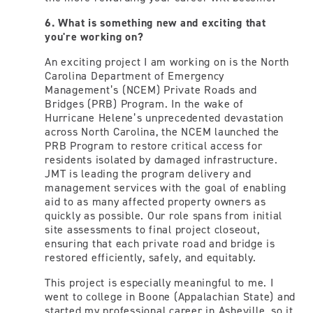
6. What is something new and exciting that
you're working on?
An exciting project I am working on is the North
Carolina Department of Emergency
Management’s (NCEM) Private Roads and
Bridges (PRB) Program. In the wake of
Hurricane Helene’s unprecedented devastation
across North Carolina, the NCEM launched the
PRB Program to restore critical access for
residents isolated by damaged infrastructure.
JMT is leading the program delivery and
management services with the goal of enabling
aid to as many affected property owners as
quickly as possible. Our role spans from initial
site assessments to final project closeout,
ensuring that each private road and bridge is
restored efficiently, safely, and equitably.
This project is especially meaningful to me. I
went to college in Boone (Appalachian State) and
started my professional career in Asheville, so it