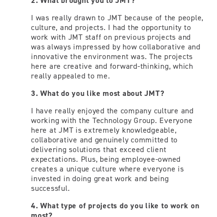
2. What brought you to JMT?
I was really drawn to JMT because of the people,
culture, and projects. I had the opportunity to
work with JMT staff on previous projects and
was always impressed by how collaborative and
innovative the environment was. The projects
here are creative and forward-thinking, which
really appealed to me.
3. What do you like most about JMT?
I have really enjoyed the company culture and
working with the Technology Group. Everyone
here at JMT is extremely knowledgeable,
collaborative and genuinely committed to
delivering solutions that exceed client
expectations. Plus, being employee-owned
creates a unique culture where everyone is
invested in doing great work and being
successful.
4. What type of projects do you like to work on
most?