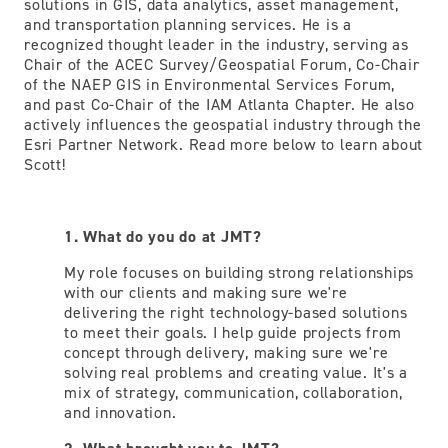
solutions in GIS, data analytics, asset management,
and transportation planning services. He is a
recognized thought leader in the industry, serving as
Chair of the ACEC Survey/Geospatial Forum, Co-Chair
of the NAEP GIS in Environmental Services Forum,
and past Co-Chair of the IAM Atlanta Chapter. He also
actively influences the geospatial industry through the
Esri Partner Network. Read more below to learn about
Scott!
1. What do you do at JMT?
My role focuses on building strong relationships
with our clients and making sure we're
delivering the right technology-based solutions
to meet their goals. I help guide projects from
concept through delivery, making sure we're
solving real problems and creating value. It's a
mix of strategy, communication, collaboration,
and innovation.