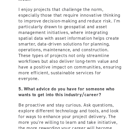
I enjoy projects that challenge the norm,
especially those that require innovative thinking
to improve decision-making and reduce risk. I'm
particularly drawn to geospatial and asset
management initiatives, where integrating
spatial data with asset information helps create
smarter, data-driven solutions for planning,
operations, maintenance, and construction.
These types of projects not only streamline
workflows but also deliver long-term value and
have a positive impact on communities, ensuring
more efficient, sustainable services for
everyone.
5. What advice do you have for someone who
wants to get into this industry/career?
Be proactive and stay curious. Ask questions,
explore different technology and tools, and look
for ways to enhance your project delivery. The
more you're willing to learn and take initiative,
the more rewarding your career will become.