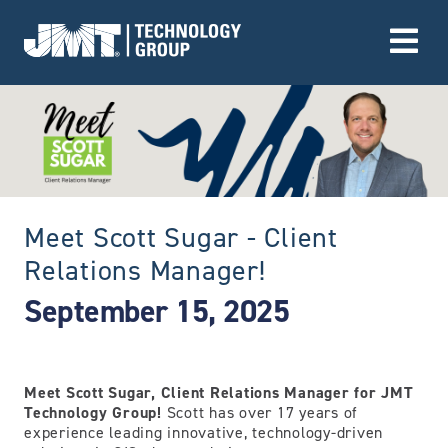
Go to Home page
Meet Scott Sugar - Client
Relations Manager!
September 15, 2025
Meet Scott Sugar, Client Relations Manager for JMT
Technology Group!
Scott has over 17 years of
experience leading innovative, technology-driven