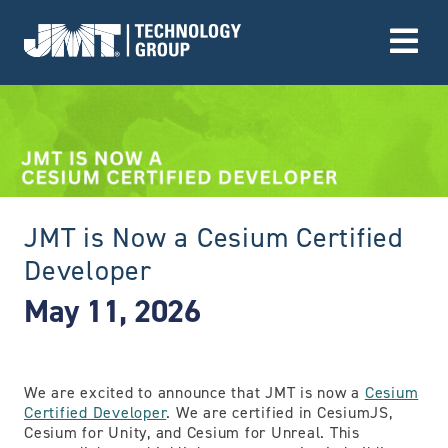
Go to Home page
JMT is Now a Cesium Certified
Developer
May 11, 2026
We are excited to announce that JMT is now a
Cesium
Certified Developer
. We are certified in CesiumJS,
Cesium for Unity, and Cesium for Unreal. This