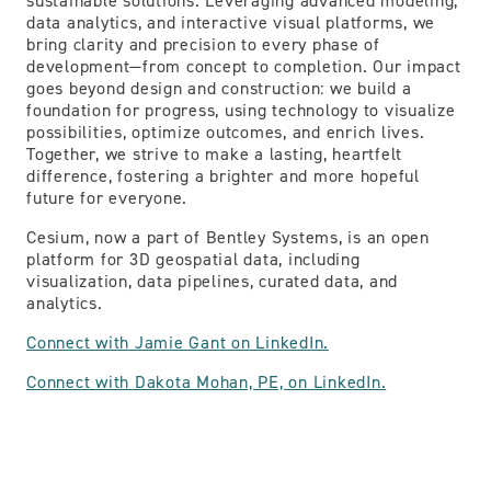
sustainable solutions. Leveraging advanced modeling,
data analytics, and interactive visual platforms, we
bring clarity and precision to every phase of
development—from concept to completion. Our impact
goes beyond design and construction: we build a
foundation for progress, using technology to visualize
possibilities, optimize outcomes, and enrich lives.
Together, we strive to make a lasting, heartfelt
difference, fostering a brighter and more hopeful
future for everyone.
Cesium, now a part of Bentley Systems, is an open
platform for 3D geospatial data, including
visualization, data pipelines, curated data, and
analytics.
Connect with Jamie Gant on LinkedIn.
Connect with Dakota Mohan, PE, on LinkedIn.