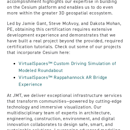
accomplishment highlights our expertise in building
on the Cesium platform and enables us to do even
more within the greater 3D geospatial ecosystem.
Led by Jamie Gant, Steve McAvoy, and Dakota Mohan,
PE, obtaining this certification requires extensive
development experience and demonstrates that we
have built a real project beyond the provided, required
certification tutorials. Check out some of our projects
that incorporate Cesium here:
VirtualSpaces™ Custom Driving Simulation of
Modeled Roundabout
VirtualSpaces™ Rappahannock AR Bridge
Experience
At JMT, we deliver exceptional infrastructure services
that transform communities—powered by cutting-edge
technology and immersive visualization. Our
multidisciplinary team of experts in architecture,
engineering, construction, environment, and digital
innovation collaborates to design safe, smart, and