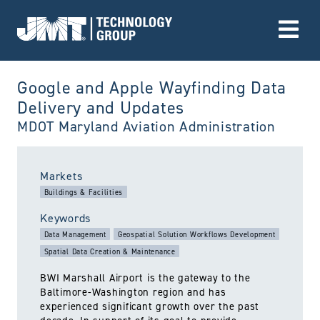
Go to Home page
Google and Apple Wayfinding Data
Delivery and Updates
MDOT Maryland Aviation Administration
utiltized:
Markets
Buildings & Facilities
Keywords
Data Management
Geospatial Solution Workflows Development
Spatial Data Creation & Maintenance
BWI Marshall Airport is the gateway to the
Baltimore-Washington region and has
experienced significant growth over the past