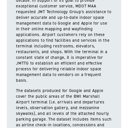
decade. In support of its goal to provide
exceptional customer service, MDOT MAA
requested JMT Technology Group's assistance to
deliver accurate and up-to-date indoor space
management data to Google and Apple for use
in their online mapping and wayfinding
applications. Airport customers rely on these
applications to find facilities and services in the
terminal including restrooms, elevators,
restaurants, and shops. With the terminal in a
constant state of change, it is imperative for
JMTTG to establish an efficient and effective
process for delivering reliable indoor space
management data to vendors on a frequent
basis.
The datasets produced for Google and Apple
cover the public areas of the BWI Marshall
Airport terminal (i.e. arrivals and departures
levels, observation gallery, and mezzanine
skywalks), and all levels of the attached hourly
parking garage. The dataset includes items such
as airline check-in locations, concessions and