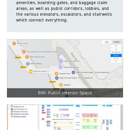
amenities, boarding gates, and baggage claim
areas, as well as public corridors, lobbies, and
the various elevators, escalators, and stairwells
which connect everything.
BWI Public Interior Space