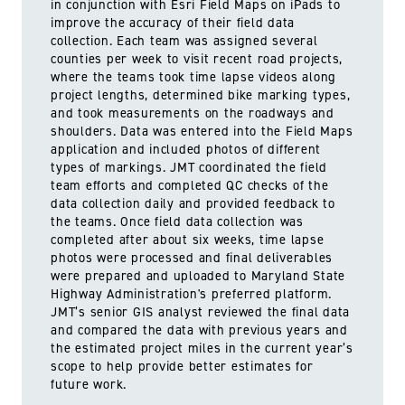
in conjunction with Esri Field Maps on iPads to
improve the accuracy of their field data
collection. Each team was assigned several
counties per week to visit recent road projects,
where the teams took time lapse videos along
project lengths, determined bike marking types,
and took measurements on the roadways and
shoulders. Data was entered into the Field Maps
application and included photos of different
types of markings. JMT coordinated the field
team efforts and completed QC checks of the
data collection daily and provided feedback to
the teams. Once field data collection was
completed after about six weeks, time lapse
photos were processed and final deliverables
were prepared and uploaded to Maryland State
Highway Administration's preferred platform.
JMT’s senior GIS analyst reviewed the final data
and compared the data with previous years and
the estimated project miles in the current year’s
scope to help provide better estimates for
future work.