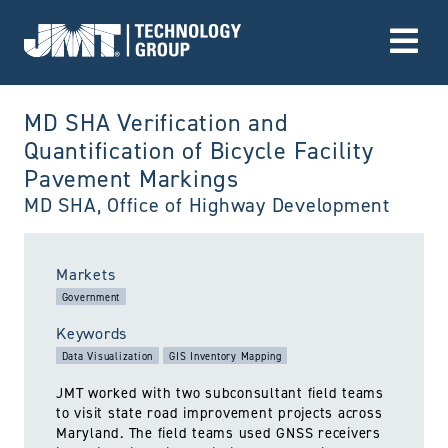
Go to Home page
MD SHA Verification and
Quantification of Bicycle Facility
Pavement Markings
MD SHA, Office of Highway Development
utiltized:
Markets
Government
Keywords
Data Visualization
GIS Inventory Mapping
JMT worked with two subconsultant field teams
to visit state road improvement projects across
Maryland. The field teams used GNSS receivers