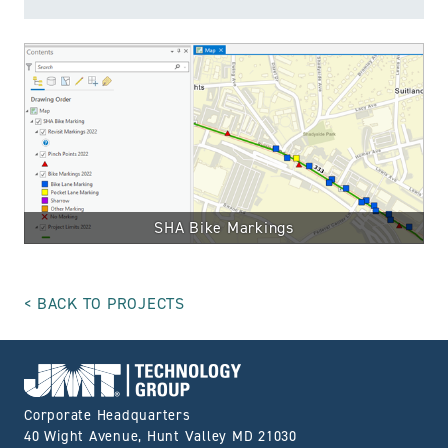
SHA Bike Markings
BACK TO PROJECTS
Go to Home page
Corporate Headquarters
40 Wight Avenue, Hunt Valley MD 21030