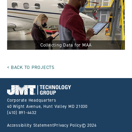
Collecting Data for MAA
BACK TO PROJECTS
Go to Home page
Corporate Headquarters
40 Wight Avenue, Hunt Valley MD 21030
(410) 891-4432
Accessibility Statement
Privacy Policy
© 2026