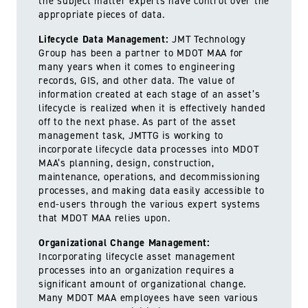
the subject matter experts have control over the
appropriate pieces of data.
Lifecycle Data Management:
JMT Technology
Group has been a partner to MDOT MAA for
many years when it comes to engineering
records, GIS, and other data. The value of
information created at each stage of an asset’s
lifecycle is realized when it is effectively handed
off to the next phase. As part of the asset
management task, JMTTG is working to
incorporate lifecycle data processes into MDOT
MAA’s planning, design, construction,
maintenance, operations, and decommissioning
processes, and making data easily accessible to
end-users through the various expert systems
that MDOT MAA relies upon.
Organizational Change Management:
Incorporating lifecycle asset management
processes into an organization requires a
significant amount of organizational change.
Many MDOT MAA employees have seen various