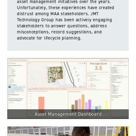
asset management initiatives over the years.
Unfortunately, these experiences have created
distrust among MAA stakeholders. JMT
Technology Group has been actively engaging
stakeholders to answer questions, address
misconceptions, record suggestions, and
advocate for lifecycle planning.
Asset Management Dashboard