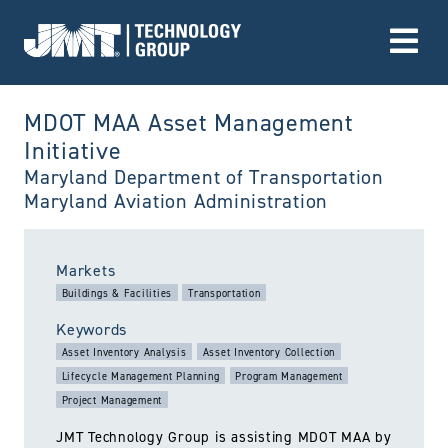
Go to Home page
MDOT MAA Asset Management
Initiative
Maryland Department of Transportation
Maryland Aviation Administration
utiltized:
Markets
Buildings & Facilities
Transportation
Keywords
Asset Inventory Analysis
Asset Inventory Collection
Lifecycle Management Planning
Program Management
Project Management
JMT Technology Group is assisting MDOT MAA by