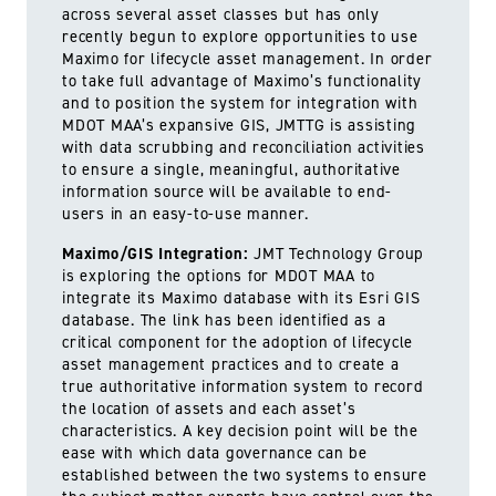
across several asset classes but has only
recently begun to explore opportunities to use
Maximo for lifecycle asset management. In order
to take full advantage of Maximo’s functionality
and to position the system for integration with
MDOT MAA’s expansive GIS, JMTTG is assisting
with data scrubbing and reconciliation activities
to ensure a single, meaningful, authoritative
information source will be available to end-
users in an easy-to-use manner.
Maximo/GIS Integration:
JMT Technology Group
is exploring the options for MDOT MAA to
integrate its Maximo database with its Esri GIS
database. The link has been identified as a
critical component for the adoption of lifecycle
asset management practices and to create a
true authoritative information system to record
the location of assets and each asset’s
characteristics. A key decision point will be the
ease with which data governance can be
established between the two systems to ensure