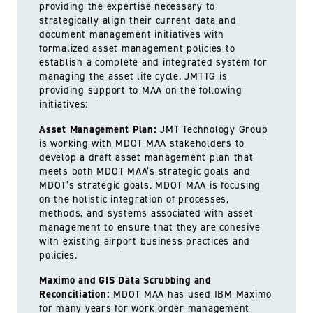
providing the expertise necessary to
strategically align their current data and
document management initiatives with
formalized asset management policies to
establish a complete and integrated system for
managing the asset life cycle. JMTTG is
providing support to MAA on the following
initiatives:
Asset Management Plan:
JMT Technology Group
is working with MDOT MAA stakeholders to
develop a draft asset management plan that
meets both MDOT MAA’s strategic goals and
MDOT’s strategic goals. MDOT MAA is focusing
on the holistic integration of processes,
methods, and systems associated with asset
management to ensure that they are cohesive
with existing airport business practices and
policies.
Maximo and GIS Data Scrubbing and
Reconciliation:
MDOT MAA has used IBM Maximo
for many years for work order management