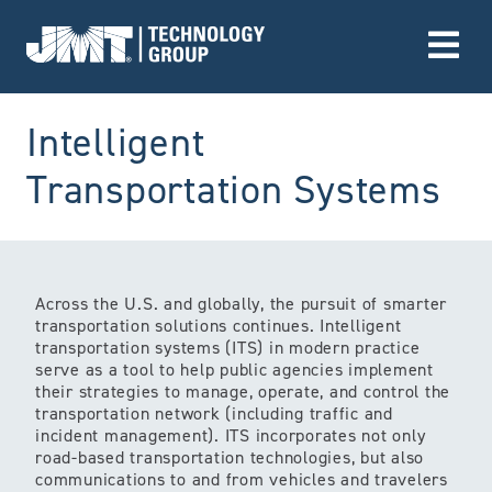
Go to Home page
Intelligent
(S
Transportation Systems
Across the U.S. and globally, the pursuit of smarter
transportation solutions continues. Intelligent
transportation systems (ITS) in modern practice
serve as a tool to help public agencies implement
their strategies to manage, operate, and control the
transportation network (including traffic and
incident management). ITS incorporates not only
road-based transportation technologies, but also
communications to and from vehicles and travelers