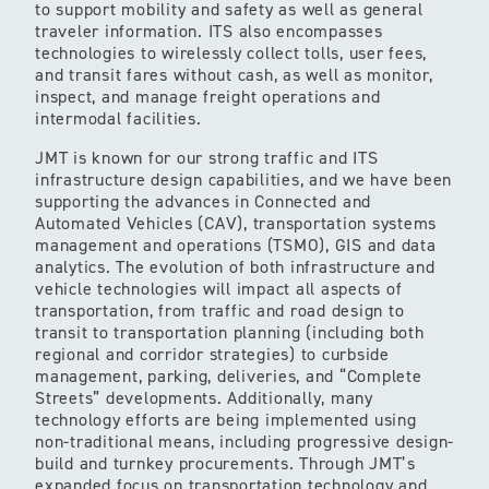
to support mobility and safety as well as general
traveler information. ITS also encompasses
technologies to wirelessly collect tolls, user fees,
and transit fares without cash, as well as monitor,
inspect, and manage freight operations and
intermodal facilities.
JMT is known for our strong traffic and ITS
infrastructure design capabilities, and we have been
supporting the advances in Connected and
Automated Vehicles (CAV), transportation systems
management and operations (TSMO), GIS and data
analytics. The evolution of both infrastructure and
vehicle technologies will impact all aspects of
transportation, from traffic and road design to
transit to transportation planning (including both
regional and corridor strategies) to curbside
management, parking, deliveries, and “Complete
Streets” developments. Additionally, many
technology efforts are being implemented using
non-traditional means, including progressive design-
build and turnkey procurements. Through JMT’s
expanded focus on transportation technology and