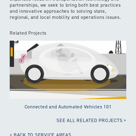
partnerships, we seek to bring both best practices
and innovative approaches to solving state,
regional, and local mobility and operations issues.
Related Projects
Connected and Automated Vehicles 101
SEE ALL RELATED PROJECTS
BACK TO SERVICE AREAS